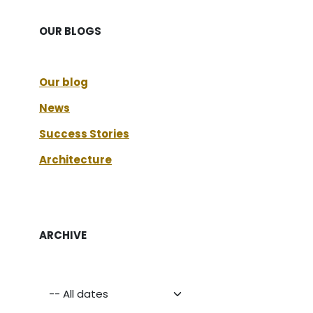
OUR BLOGS
Our blog
News
Success Stories
Architecture
ARCHIVE