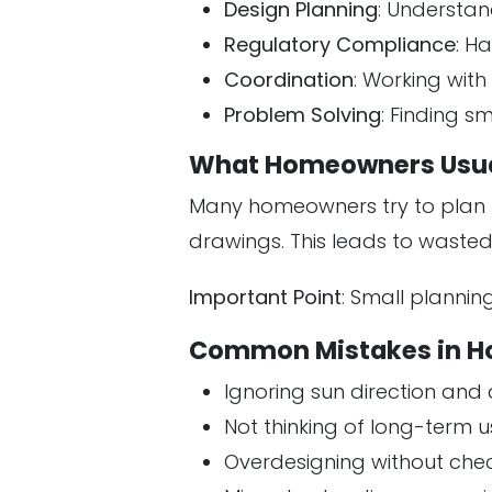
Design Planning
: Understan
Regulatory Compliance
: H
Coordination
: Working wit
Problem Solving
: Finding 
What Homeowners Usua
Many homeowners try to plan 
drawings. This leads to wasted
Important Point
: Small plannin
Common Mistakes in H
Ignoring sun direction and 
Not thinking of long-term u
Overdesigning without che