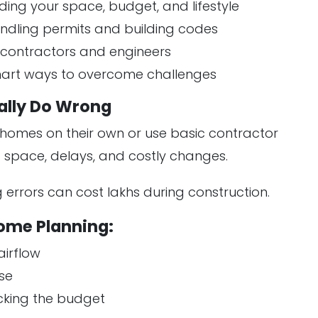
ding your space, budget, and lifestyle
andling permits and building codes
h contractors and engineers
smart ways to overcome challenges
lly Do Wrong
homes on their own or use basic contractor
 space, delays, and costly changes.
g errors can cost lakhs during construction.
ome Planning:
airflow
se
cking the budget