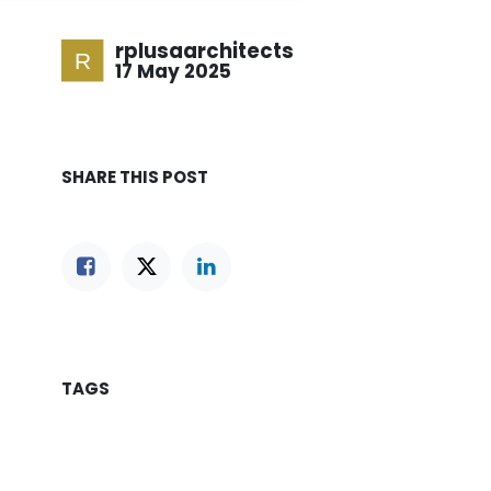
rplusaarchitects
17 May 2025
SHARE THIS POST
TAGS