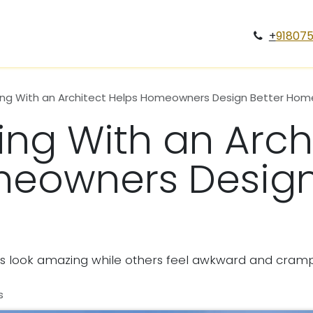
Services
Case Study
Projects
Blogs
Gallery
Car
+
91807
ng With an Architect Helps Homeowners Design Better Hom
ng With an Arch
eowners Design
look amazing while others feel awkward and cram
s