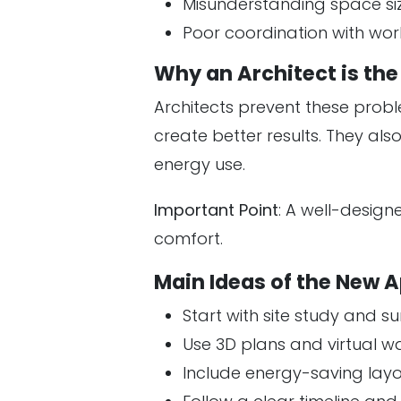
Misunderstanding space si
Poor coordination with wor
Why an Architect is th
Architects prevent these probl
create better results. They al
energy use.
Important Point
: A well-desig
comfort.
Main Ideas of the New 
Start with site study and 
Use 3D plans and virtual w
Include energy-saving lay