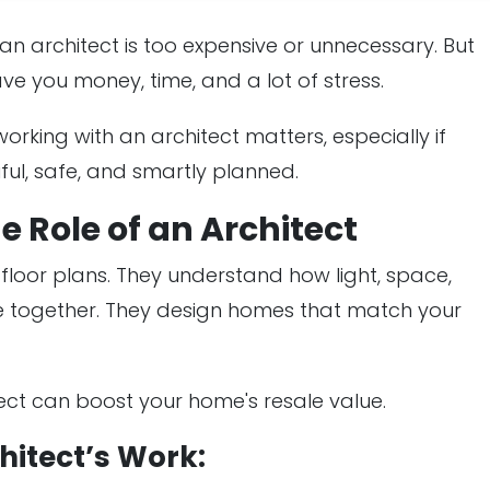
n architect is too expensive or unnecessary. But
ave you money, time, and a lot of stress.
 working with an architect matters, especially if
ful, safe, and smartly planned.
 Role of an Architect
loor plans. They understand how light, space,
me together. They design homes that match your
ect can boost your home's resale value.
hitect’s Work: