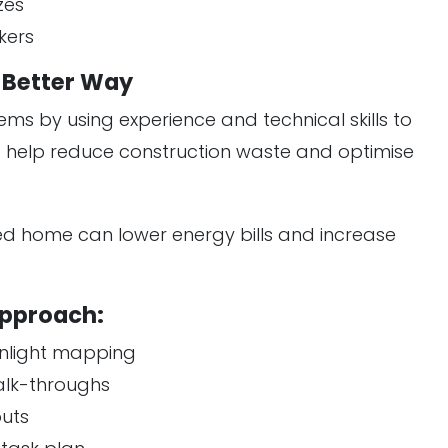
zes
kers
e Better Way
ems by using experience and technical skills to
so help reduce construction waste and optimise
ned home can lower energy bills and increase
Approach:
sunlight mapping
alk-throughs
outs