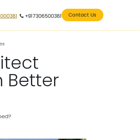
eers
residenatilarchitects in perinthalamana
Contact Us
5000381
+917306500381
es
itect
 Better
ped?