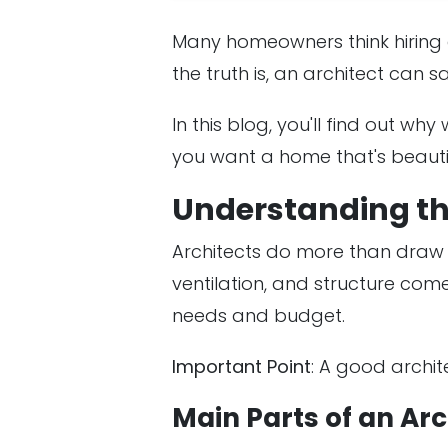
Many homeowners think hiring a
the truth is, an architect can s
In this blog, you'll find out why
you want a home that's beauti
Understanding the
Architects do more than draw f
ventilation, and structure co
needs and budget.
Important Point
: A good archit
Main Parts of an Arc