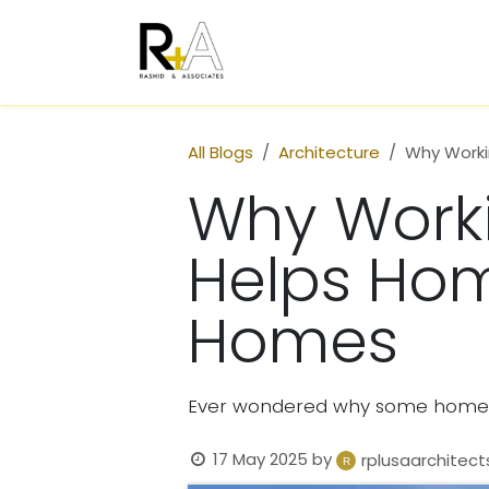
Skip to Content
Home
Who We Are
All Blogs
Architecture
Why Worki
Why Worki
Helps Hom
Homes
Ever wondered why some homes 
17 May 2025
by
rplusaarchitect