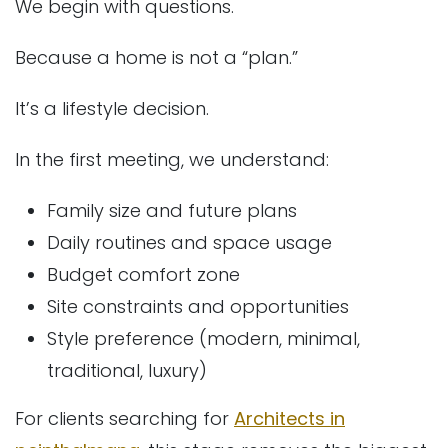
We begin with questions.
Because a home is not a “plan.”
It’s a lifestyle decision.
In the first meeting, we understand:
Family size and future plans
Daily routines and space usage
Budget comfort zone
Site constraints and opportunities
Style preference (modern, minimal,
traditional, luxury)
For clients searching for
Architects in