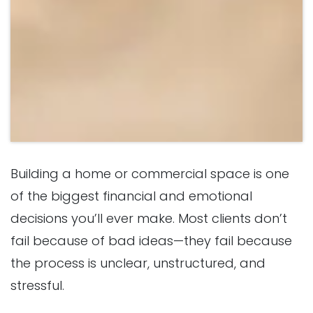
Building a home or commercial space is one
of the biggest financial and emotional
decisions you’ll ever make. Most clients don’t
fail because of bad ideas—they fail because
the process is unclear, unstructured, and
stressful.