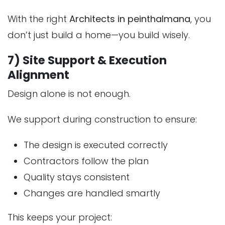
With the right
Architects in peinthalmana
, you
don’t just build a home—you build wisely.
7) Site Support & Execution
Alignment
Design alone is not enough.
We support during construction to ensure:
The design is executed correctly
Contractors follow the plan
Quality stays consistent
Changes are handled smartly
This keeps your project: