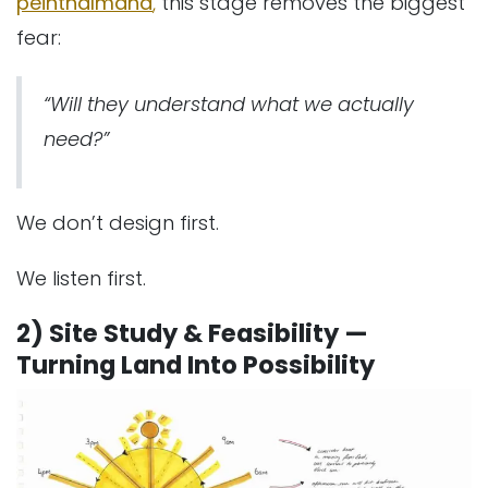
peinthalmana
,
this stage removes the biggest
fear:
“Will they understand what we actually
need?”
We don’t design first.
We listen first.
2) Site Study & Feasibility —
Turning Land Into Possibility