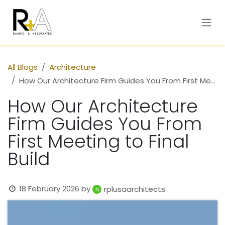
Skip to Content
All Blogs
Architecture
How Our Architecture Firm Guides You From First Meeting to Final Build
How Our Architecture
Firm Guides You From
First Meeting to Final
Build
18 February 2026
by
rplusaarchitects