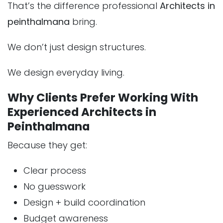
That’s the difference professional
Architects in
peinthalmana
bring.
We don’t just design structures.
We design everyday living.
Why Clients Prefer Working With
Experienced Architects in
Peinthalmana
Because they get:
Clear process
No guesswork
Design + build coordination
Budget awareness