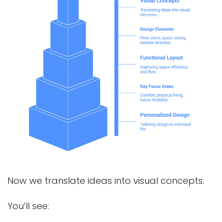
Now we translate ideas into visual concepts.
You’ll see: