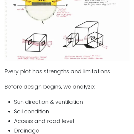
Every plot has strengths and limitations.
Before design begins, we analyze:
Sun direction & ventilation
Soil condition
Access and road level
Drainage