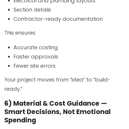
Electrical and plumbing layouts
Section details
Contractor-ready documentation
This ensures:
Accurate costing
Faster approvals
Fewer site errors
Your project moves from “idea” to “build-
ready.”
6) Material & Cost Guidance —
Smart Decisions, Not Emotional
Spending