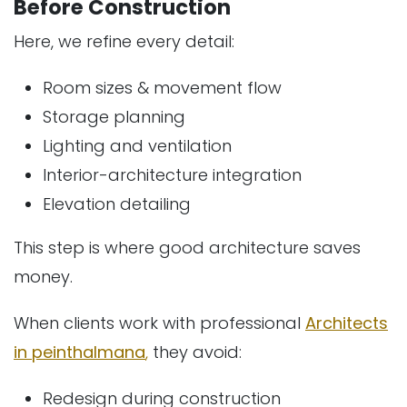
Before Construction
Here, we refine every detail:
Room sizes & movement flow
Storage planning
Lighting and ventilation
Interior-architecture integration
Elevation detailing
This step is where good architecture saves
money.
When clients work with professional
Architects
in peinthalmana
,
they avoid:
Redesign during construction