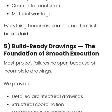
Contractor confusion
Material wastage
Everything becomes clear before the first
brick is laid.
5) Build-Ready Drawings — The
Foundation of Smooth Execution
Most project failures happen because of
incomplete drawings.
We provide:
Detailed architectural drawings
Structural coordination