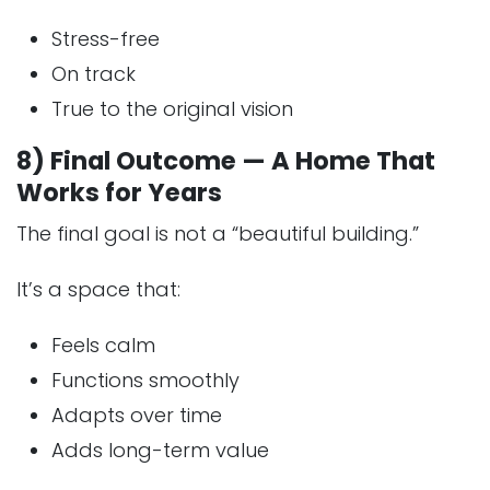
Stress-free
On track
True to the original vision
8) Final Outcome — A Home That
Works for Years
The final goal is not a “beautiful building.”
It’s a space that:
Feels calm
Functions smoothly
Adapts over time
Adds long-term value