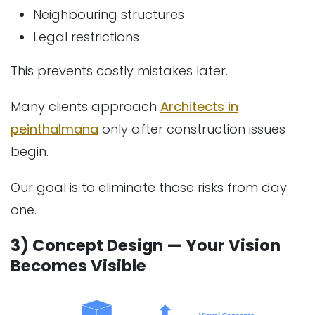
Neighbouring structures
Legal restrictions
This prevents costly mistakes later.
Many clients approach
Architects in
peinthalmana
only after construction issues
begin.
Our goal is to eliminate those risks from day
one.
3) Concept Design — Your Vision
Becomes Visible