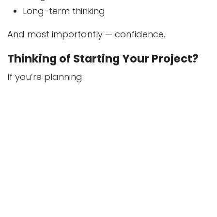
Long-term thinking
And most importantly — confidence.
Thinking of Starting Your Project?
If you’re planning:
A new home
A villa
A renovation
A commercial space
The first step is not construction.
It’s the right conversation.