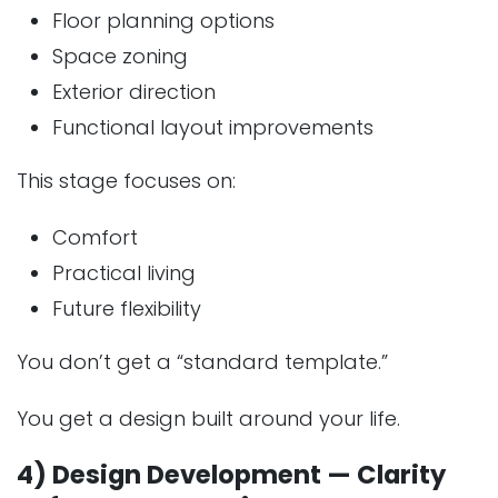
Floor planning options
Space zoning
Exterior direction
Functional layout improvements
This stage focuses on:
Comfort
Practical living
Future flexibility
You don’t get a “standard template.”
You get a design built around your life.
4) Design Development — Clarity