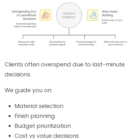
Clients often overspend due to last-minute
decisions.
We guide you on:
Material selection
Finish planning
Budget prioritization
Cost vs value decisions