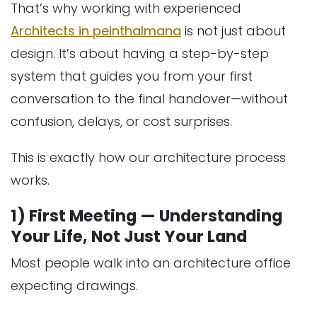
That’s why working with experienced
Architects in peinthalmana
is not just about
design. It’s about having a step-by-step
system that guides you from your first
conversation to the final handover—without
confusion, delays, or cost surprises.
This is exactly how our architecture process
works.
1) First Meeting — Understanding
Your Life, Not Just Your Land
Most people walk into an architecture office
expecting drawings.