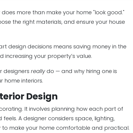
ner does more than make your home "look good."
ose the right materials, and ensure your house
mart design decisions means saving money in the
d increasing your property’s value.
or designers
really
do — and why hiring one is
r home interiors.
terior Design
corating. It involves planning how each part of
 feels. A designer considers space, lighting,
y to make your home comfortable and practical.