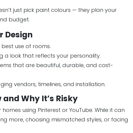
sn’t just pick paint colours — they plan your
 and budget.
or Design
 best use of rooms.
 a look that reflects your personality.
tems that are beautiful, durable, and cost-
ng vendors, timelines, and installation.
 and Why It’s Risky
r homes using Pinterest or YouTube. While it can
ing more, choosing mismatched styles, or facing