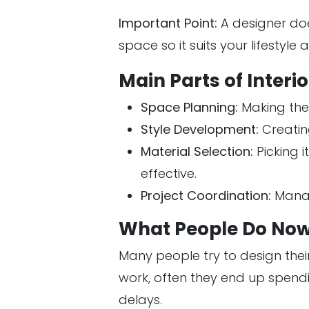
Important Point:
A designer doe
space so it suits your lifestyle
Main Parts of Interi
Space Planning:
Making the
Style Development:
Creating
Material Selection:
Picking i
effective.
Project Coordination:
Managi
What People Do Now
Many people try to design thei
work, often they end up spend
delays.