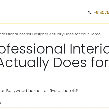
Services
Case Study
Projects
Blogs
Gallery
Car
+
91807
fessional Interior Designer Actually Does for Your Home
fessional Interi
Actually Does for
y for Bollywood homes or 5-star hotels?
s