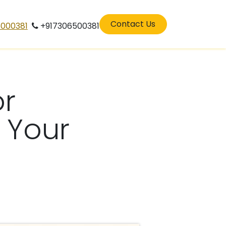
eers
residenatilarchitects in perinthalamana
Contact Us
5000381
+917306500381
or
 Your