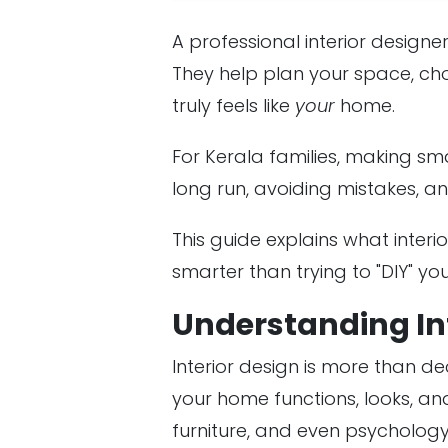
A professional interior desig
They help plan your space, cho
truly feels like
your
home.
For Kerala families, making s
long run, avoiding mistakes, an
This guide explains what interi
smarter than trying to "DIY" you
Understanding In
Interior design is more than de
your home functions, looks, and
furniture, and even psycholog