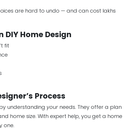
oices are hard to undo — and can cost lakhs
n DIY Home Design
 fit
nce
s
esigner’s Process
s by understanding
your
needs. They offer a plan
t, and home size. With expert help, you get a home
y one.