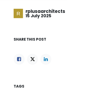
rplusaarchitects
15 July 2025
SHARE THIS POST
TAGS