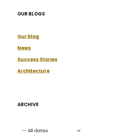
OUR BLOGS
Our blog
News
Success Stories
Architecture
ARCHIVE