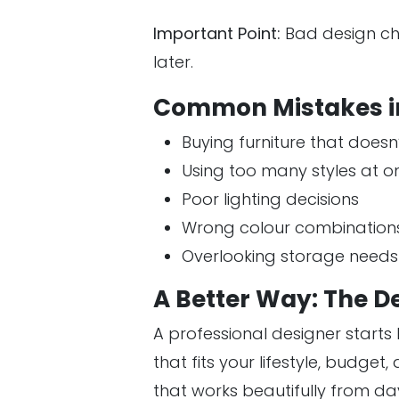
Important Point:
Bad design ch
later.
Common Mistakes i
Buying furniture that doesn’t
Using too many styles at o
Poor lighting decisions
Wrong colour combination
Overlooking storage needs
A Better Way: The D
A professional designer start
that fits your lifestyle, budge
that works beautifully from da