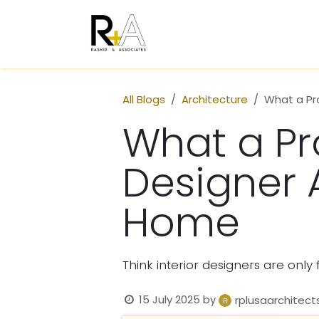
Skip to Content
Home
Who We Are
All Blogs
Architecture
What a Pro
What a Pro
Designer 
Home
Think interior designers are onl
15 July 2025
by
rplusaarchitect