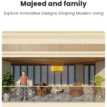
Majeed and family
Explore Innovative Designs Shaping Modern Living