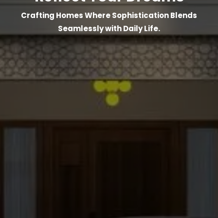
Crafting Homes Where Sophistication Blends
Seamlessly with Daily Life.