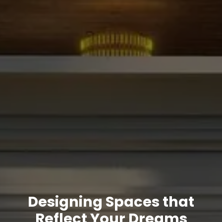
Designing Spaces that
Reflect Your Dreams