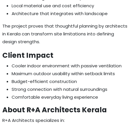
Local material use and cost efficiency
Architecture that integrates with landscape
The project proves that thoughtful planning by architects
in Kerala can transform site limitations into defining
design strengths.
Client Impact
Cooler indoor environment with passive ventilation
Maximum outdoor usability within setback limits
Budget-efficient construction
Strong connection with natural surroundings
Comfortable everyday living experience
About R+A Architects Kerala
R+A Architects specializes in: