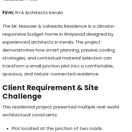
Firm:
R+A Architects Kerala
The Mr. Nassaer & Vaheeda Residence is a climate-
responsive budget home in Wayanad designed by
experienced architects in Kerala. The project
demonstrates how smart planning, passive cooling
strategies, and contextual material selection can
transform a small junction plot into a comfortable,
spacious, and nature-connected residence.
Client Requirement & Site
Challenge
This residential project presented multiple real-world
architectural constraints:
Plot located at the junction of two roads