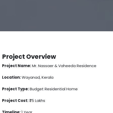
Project Overview
Project Name:
Mr. Nassaer & Vaheeda Residence
Location:
Wayanad, Kerala
Project Type:
Budget Residential Home
Project Cost:
₹75 Lakhs
Timeline:
1 Year