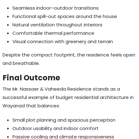
Seamless indoor–outdoor transitions
Functional spill-out spaces around the house
Natural ventilation throughout interiors
Comfortable thermal performance
Visual connection with greenery and terrain
Despite the compact footprint, the residence feels open
and breathable.
Final Outcome
The Mr. Nassaer & Vaheeda Residence stands as a
successful example of budget residential architecture in
Wayanad that balances:
Small plot planning and spacious perception
Outdoor usability and indoor comfort
Passive cooling and climate responsiveness