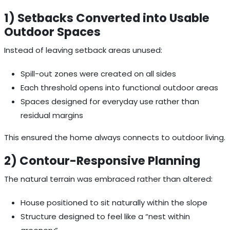
1) Setbacks Converted into Usable
Outdoor Spaces
Instead of leaving setback areas unused:
Spill-out zones were created on all sides
Each threshold opens into functional outdoor areas
Spaces designed for everyday use rather than
residual margins
This ensured the home always connects to outdoor living.
2) Contour-Responsive Planning
The natural terrain was embraced rather than altered:
House positioned to sit naturally within the slope
Structure designed to feel like a “nest within