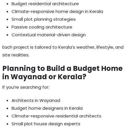
Budget residential architecture
Climate-responsive home design in Kerala
Small plot planning strategies
Passive cooling architecture
Contextual material-driven design
Each project is tailored to Kerala’s weather, lifestyle, and
site realities.
Planning to Build a Budget Home
in Wayanad or Kerala?
If you’re searching for:
Architects in Wayanad
Budget home designers in Kerala
Climate-responsive residential architects
Small plot house design experts