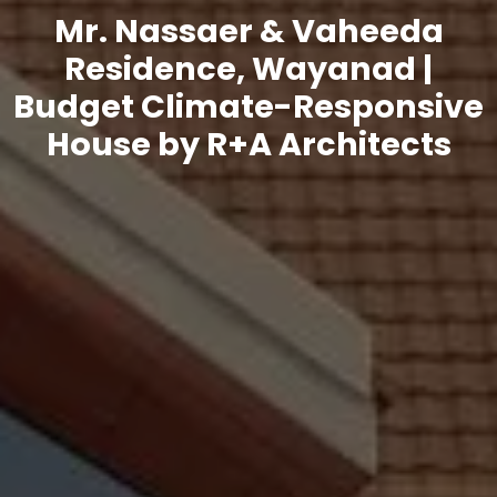
Mr. Nassaer & Vaheeda
Residence, Wayanad |
Budget Climate-Responsive
House by R+A Architects