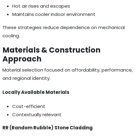
Hot air rises and escapes
Maintains cooler indoor environment
These strategies reduce dependence on mechanical
cooling.
Materials & Construction
Approach
Material selection focused on affordability, performance,
and regional identity.
Locally Available Materials
Cost-efficient
Contextually relevant
RR (Random Rubble) Stone Cladding