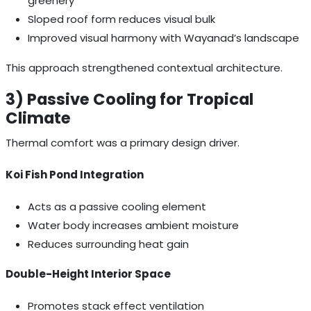
greenery”
Sloped roof form reduces visual bulk
Improved visual harmony with Wayanad’s landscape
This approach strengthened contextual architecture.
3) Passive Cooling for Tropical
Climate
Thermal comfort was a primary design driver.
Koi Fish Pond Integration
Acts as a passive cooling element
Water body increases ambient moisture
Reduces surrounding heat gain
Double-Height Interior Space
Promotes stack effect ventilation