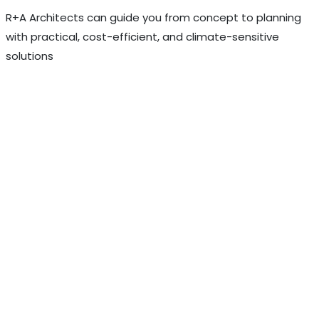
R+A Architects can guide you from concept to planning
with practical, cost-efficient, and climate-sensitive
solutions
Discuss Your Project with R+A
Architects