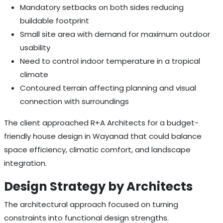
Mandatory setbacks on both sides reducing
buildable footprint
Small site area with demand for maximum outdoor
usability
Need to control indoor temperature in a tropical
climate
Contoured terrain affecting planning and visual
connection with surroundings
The client approached R+A Architects for a budget-
friendly house design in Wayanad that could balance
space efficiency, climatic comfort, and landscape
integration.
Design Strategy by Architects
The architectural approach focused on turning
constraints into functional design strengths.