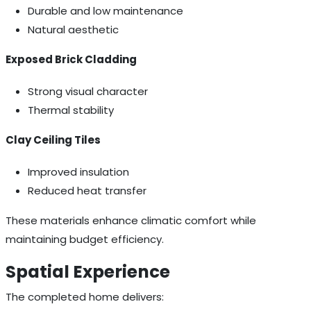
Durable and low maintenance
Natural aesthetic
Exposed Brick Cladding
Strong visual character
Thermal stability
Clay Ceiling Tiles
Improved insulation
Reduced heat transfer
These materials enhance climatic comfort while
maintaining budget efficiency.
Spatial Experience
The completed home delivers: