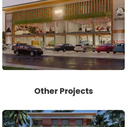
Other Projects