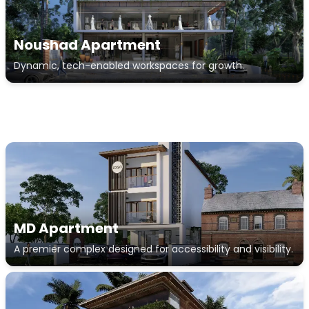
Noushad Apartment
Dynamic, tech-enabled workspaces for growth.
MD Apartment
A premier complex designed for accessibility and visibility.