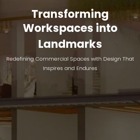
Transforming
Workspaces into
Landmarks
Redefining Commercial Spaces with Design That
Inspires and Endures