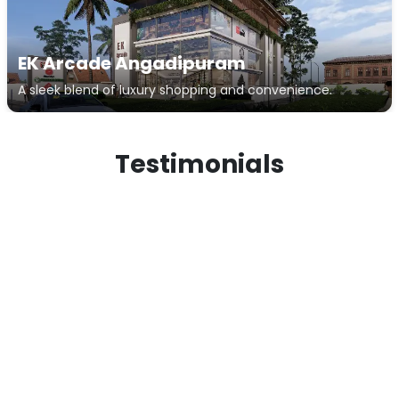
EK Arcade Angadipuram
A sleek blend of luxury shopping and convenience.
Testimonials