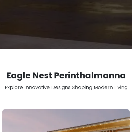
Eagle Nest Perinthalmanna
Explore Innovative Designs Shaping Modern Living