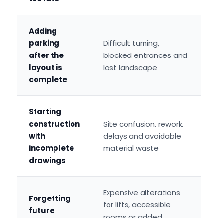
Adding
parking
Difficult turning,
after the
blocked entrances and
layout is
lost landscape
complete
Starting
construction
Site confusion, rework,
with
delays and avoidable
incomplete
material waste
drawings
Expensive alterations
Forgetting
for lifts, accessible
future
rooms or added