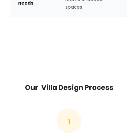
needs
spaces
Our Villa Design Process
1