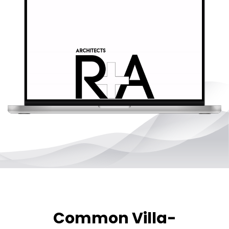
Common Villa-