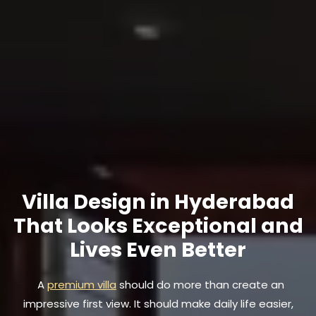
Villa Design in Hyderabad
That Looks Exceptional and
Lives Even Better
A
premium villa
should do more than create an
impressive first view. It should make daily life easier,