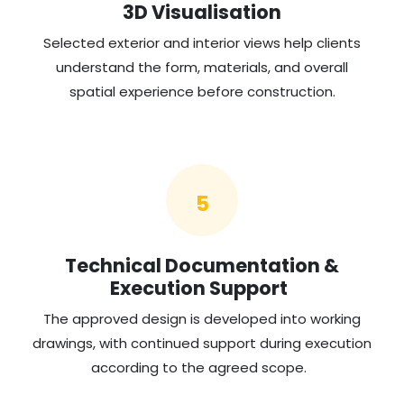
3D Visualisation
Selected exterior and interior views help clients
understand the form, materials, and overall
spatial experience before construction.
5
Technical Documentation &
Execution Support
The approved design is developed into working
drawings, with continued support during execution
according to the agreed scope.