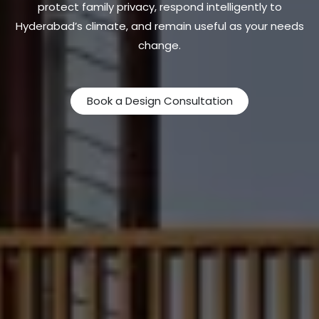
protect family privacy, respond intelligently to
Hyderabad’s climate, and remain useful as your needs
change.
Book a Design Consultation