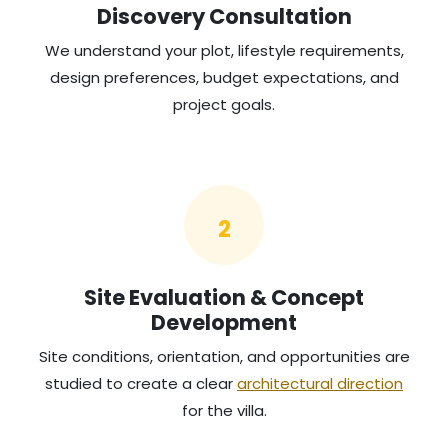
Discovery Consultation
We understand your plot, lifestyle requirements,
design preferences, budget expectations, and
project goals.
2
Site Evaluation & Concept
Development
Site conditions, orientation, and opportunities are
studied to create a clear
architectural direction
for the villa.