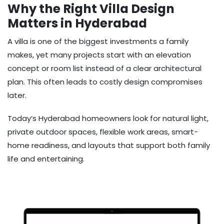
Why the Right Villa Design
Matters in Hyderabad
A villa is one of the biggest investments a family
makes, yet many projects start with an elevation
concept or room list instead of a clear architectural
plan. This often leads to costly design compromises
later.
Today’s Hyderabad homeowners look for natural light,
private outdoor spaces, flexible work areas, smart-
home readiness, and layouts that support both family
life and entertaining.