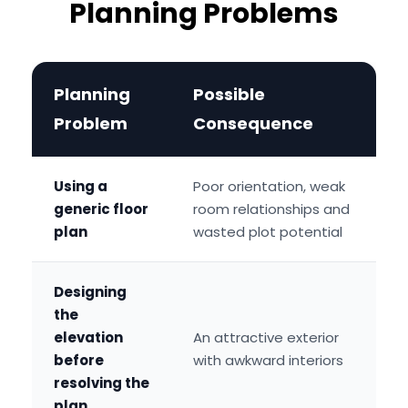
Planning Problems
Planning
Possible
Problem
Consequence
Using a
Poor orientation, weak
generic floor
room relationships and
plan
wasted plot potential
Designing
the
elevation
An attractive exterior
before
with awkward interiors
resolving the
plan