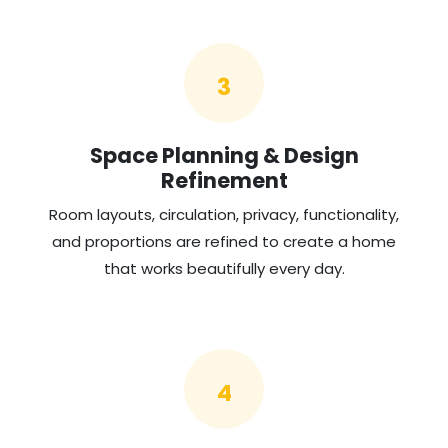
3
Space Planning & Design
Refinement
Room layouts, circulation, privacy, functionality,
and proportions are refined to create a home
that works beautifully every day.
4