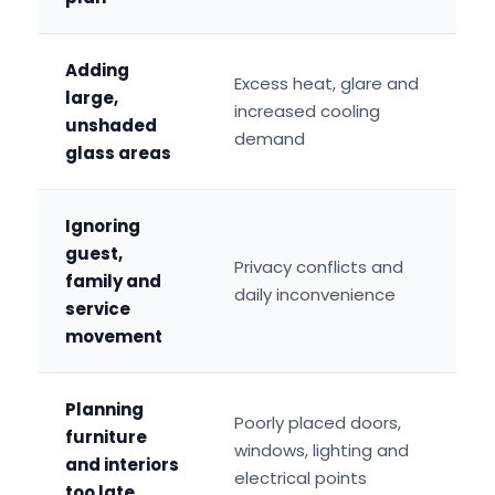
Adding
Excess heat, glare and
large,
increased cooling
unshaded
demand
glass areas
Ignoring
guest,
Privacy conflicts and
family and
daily inconvenience
service
movement
Planning
Poorly placed doors,
furniture
windows, lighting and
and interiors
electrical points
too late