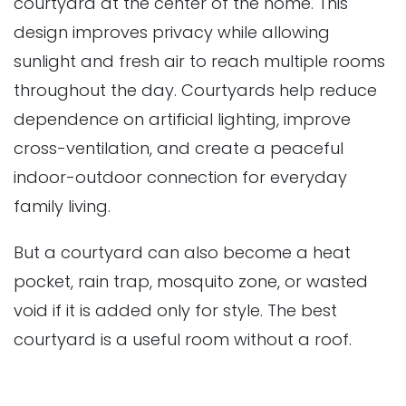
courtyard at the center of the home. This
design improves privacy while allowing
sunlight and fresh air to reach multiple rooms
throughout the day. Courtyards help reduce
dependence on artificial lighting, improve
cross-ventilation, and create a peaceful
indoor-outdoor connection for everyday
family living.
But a courtyard can also become a heat
pocket, rain trap, mosquito zone, or wasted
void if it is added only for style. The best
courtyard is a useful room without a roof.