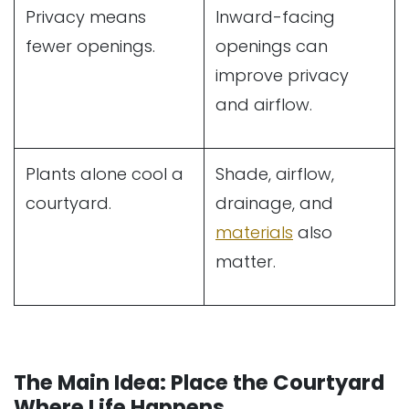
Privacy means
Inward-facing
fewer openings.
openings can
improve privacy
and airflow.
Plants alone cool a
Shade, airflow,
courtyard.
drainage, and
materials
also
matter.
The Main Idea: Place the Courtyard
Where Life Happens