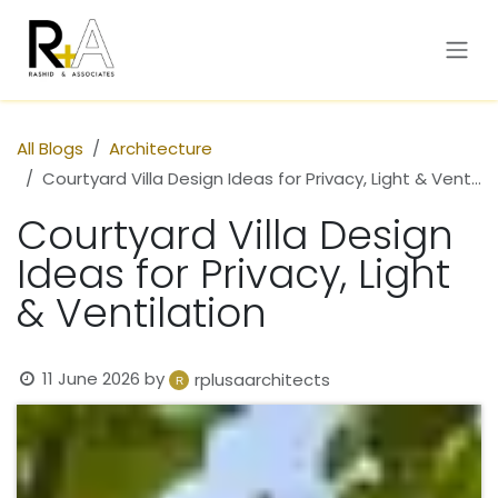
Skip to Content
All Blogs
Architecture
Courtyard Villa Design Ideas for Privacy, Light & Ventilation
Courtyard Villa Design
Ideas for Privacy, Light
& Ventilation
11 June 2026
by
rplusaarchitects