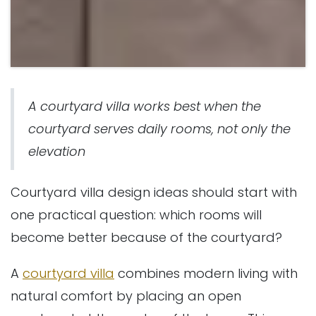
A courtyard villa works best when the
courtyard serves daily rooms, not only the
elevation
Courtyard villa design ideas should start with
one practical question: which rooms will
become better because of the courtyard?
A
courtyard villa
combines modern living with
natural comfort by placing an open