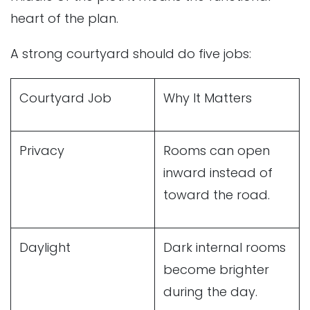
heart of the plan.
A strong courtyard should do five jobs:
Courtyard Job
Why It Matters
Privacy
Rooms can open
inward instead of
toward the road.
Daylight
Dark internal rooms
become brighter
during the day.