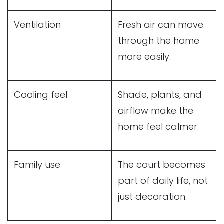
Ventilation
Fresh air can move
through the home
more easily.
Cooling feel
Shade, plants, and
airflow make the
home feel calmer.
Family use
The court becomes
part of daily life, not
just decoration.