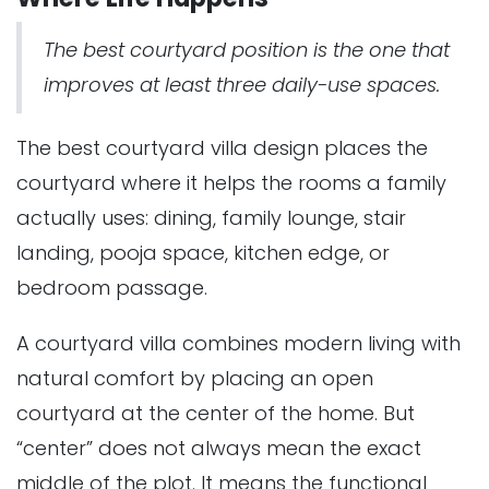
The best courtyard position is the one that
improves at least three daily-use spaces.
The best courtyard villa design places the
courtyard where it helps the rooms a family
actually uses: dining, family lounge, stair
landing, pooja space, kitchen edge, or
bedroom passage.
A courtyard villa combines modern living with
natural comfort by placing an open
courtyard at the center of the home. But
“center” does not always mean the exact
middle of the plot. It means the functional