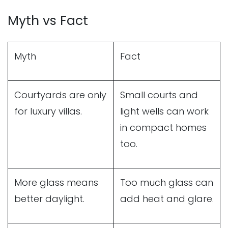
Myth vs Fact
Myth
Fact
Courtyards are only
Small courts and
for luxury villas.
light wells can work
in compact homes
too.
More glass means
Too much glass can
better daylight.
add heat and glare.