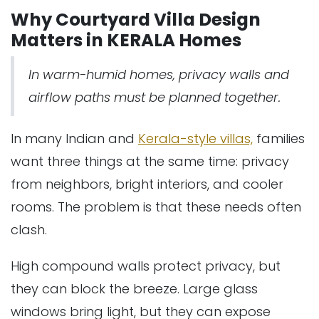
Why Courtyard Villa Design
Matters in KERALA Homes
In warm-humid homes, privacy walls and
airflow paths must be planned together.
In many Indian and
Kerala-style villas,
families
want three things at the same time: privacy
from neighbors, bright interiors, and cooler
rooms. The problem is that these needs often
clash.
High compound walls protect privacy, but
they can block the breeze. Large glass
windows bring light, but they can expose