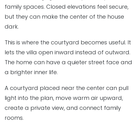
family spaces. Closed elevations feel secure,
but they can make the center of the house
dark.
This is where the courtyard becomes useful. It
lets the villa open inward instead of outward.
The home can have a quieter street face and
a brighter inner life.
A courtyard placed near the center can pull
light into the plan, move warm air upward,
create a private view, and connect family
rooms.