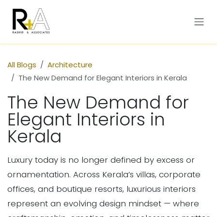
Skip to Content
All Blogs
Architecture
The New Demand for Elegant Interiors in Kerala
The New Demand for
Elegant Interiors in
Kerala
Luxury today is no longer defined by excess or
ornamentation. Across Kerala’s villas, corporate
offices, and boutique resorts, luxurious interiors
represent an evolving design mindset — where