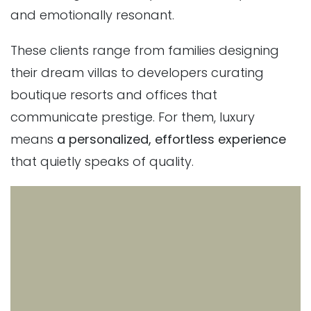
and emotionally resonant.
These clients range from families designing
their dream villas to developers curating
boutique resorts and offices that
communicate prestige. For them, luxury
means
a personalized, effortless experience
that quietly speaks of quality.