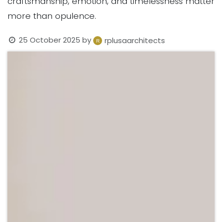
craftsmanship, emotion, and timelessness matter
more than opulence.
25 October 2025
by
rplusaarchitects