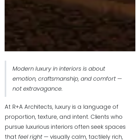
Modern luxury in interiors is about
emotion, craftsmanship, and comfort —
not extravagance.
At
R+A Architects
, luxury is a language of
proportion, texture, and intent. Clients who
pursue luxurious interiors often seek spaces
that
feel right
— visually calm, tactilely rich,