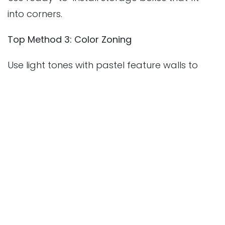
into corners.
Top Method 3: Color Zoning
Use light tones with pastel feature walls to
give depth.
💡
Important Point:
Combining light, layout,
and local taste gives a perfect compact
interior.
1.How do I make a small room look bigger in
my Perinthalmanna home?
Use light colors, mirrors, and minimal furniture.
Vertical storage and multipurpose items also