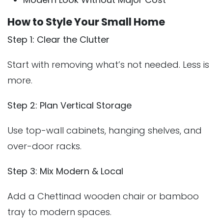
How to Style Your Small Home
Step 1: Clear the Clutter
Start with removing what’s not needed. Less is
more.
Step 2: Plan Vertical Storage
Use top-wall cabinets, hanging shelves, and
over-door racks.
Step 3: Mix Modern & Local
Add a Chettinad wooden chair or bamboo
tray to modern spaces.