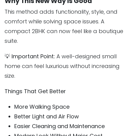
Why This New Way is Good
This method adds functionality, style, and
comfort while solving space issues. A
compact 2BHK can now feel like a boutique
suite.
💡
Important Point:
A well-designed small
home can feel luxurious without increasing
size.
Things That Get Better
More Walking Space
Better Light and Air Flow
Easier Cleaning and Maintenance
Modern Look Without Major Cost