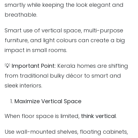
smartly while keeping the look elegant and
breathable.
Smart use of vertical space, multi-purpose
furniture, and light colours can create a big
impact in small rooms.
💡
Important Point:
Kerala homes are shifting
from traditional bulky décor to smart and
sleek interiors.
Maximize Vertical Space
When floor space is limited,
think vertical
.
Use wall-mounted shelves, floating cabinets,