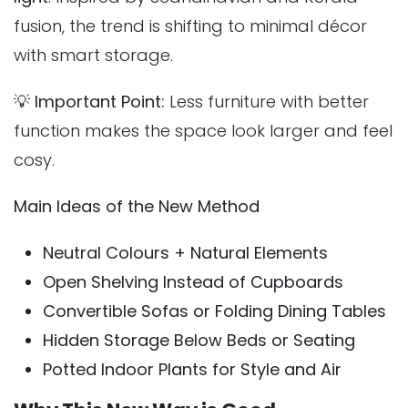
fusion, the trend is shifting to minimal décor
with smart storage.
💡
Important Point:
Less furniture with better
function makes the space look larger and feel
cosy.
Main Ideas of the New Method
Neutral Colours + Natural Elements
Open Shelving Instead of Cupboards
Convertible Sofas or Folding Dining Tables
Hidden Storage Below Beds or Seating
Potted Indoor Plants for Style and Air