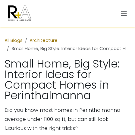
Skip to Content
All Blogs
Architecture
Small Home, Big Style: Interior Ideas for Compact Homes in Perinthalmanna
Small Home, Big Style:
Interior Ideas for
Compact Homes in
Perinthalmanna
Did you know most homes in Perinthalmanna
average under 1100 sq ft, but can still look
luxurious with the right tricks?