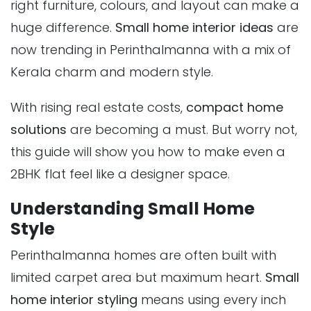
right furniture, colours, and layout can make a
huge difference.
Small home interior ideas
are
now trending in Perinthalmanna with a mix of
Kerala charm and modern style.
With rising real estate costs,
compact home
solutions
are becoming a must. But worry not,
this guide will show you how to make even a
2BHK flat feel like a designer space.
Understanding Small Home
Style
Perinthalmanna homes are often built with
limited carpet area but maximum heart.
Small
home interior styling
means using every inch