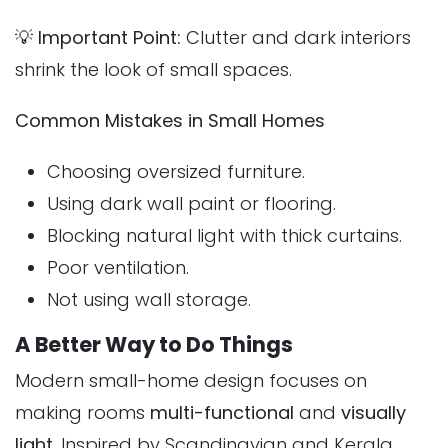
💡
Important Point:
Clutter and dark interiors
shrink the look of small spaces.
Common Mistakes in Small Homes
Choosing oversized furniture.
Using dark wall paint or flooring.
Blocking natural light with thick curtains.
Poor ventilation.
Not using wall storage.
A Better Way to Do Things
Modern small-home design focuses on
making rooms
multi-functional
and
visually
light
. Inspired by Scandinavian and Kerala