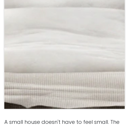
A small house doesn't have to feel small. The