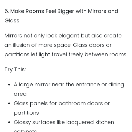
6.
Make Rooms Feel Bigger with Mirrors and
Glass
Mirrors not only look elegant but also create
an illusion of more space. Glass doors or
partitions let light travel freely between rooms.
Try This:
A large mirror near the entrance or dining
area
Glass panels for bathroom doors or
partitions
Glossy surfaces like lacquered kitchen
cabinets