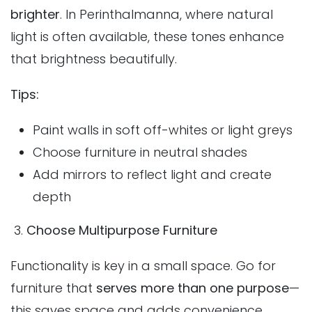
brighter
. In Perinthalmanna, where natural
light is often available, these tones enhance
that brightness beautifully.
Tips:
Paint walls in soft off-whites or light greys
Choose furniture in neutral shades
Add mirrors to reflect light and create
depth
3.
Choose Multipurpose Furniture
Functionality is key in a small space. Go for
furniture that
serves more than one purpose
—
this saves space and adds convenience.