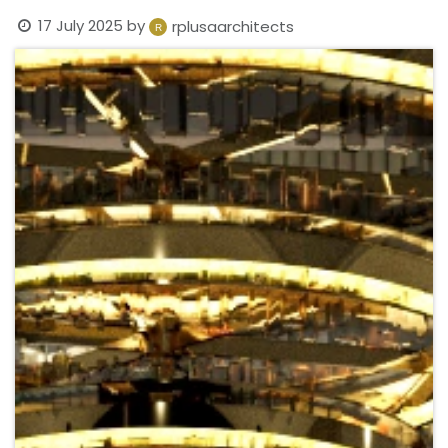
17 July 2025
by
rplusaarchitects