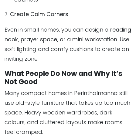
7.
Create Calm Corners
Even in small homes, you can design a
reading
nook, prayer space, or a mini workstation
. Use
soft lighting and comfy cushions to create an
inviting zone.
What People Do Now and Why It’s
Not Good
Many compact homes in Perinthalmanna still
use old-style furniture that takes up too much
space. Heavy wooden wardrobes, dark
colours, and cluttered layouts make rooms
feel cramped.