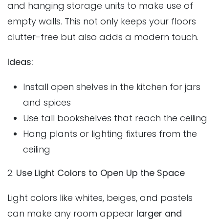
and hanging storage units to make use of
empty walls. This not only keeps your floors
clutter-free but also adds a modern touch.
Ideas:
Install open shelves in the kitchen for jars
and spices
Use tall bookshelves that reach the ceiling
Hang plants or lighting fixtures from the
ceiling
2.
Use Light Colors to Open Up the Space
Light colors like whites, beiges, and pastels
can make any room appear
larger and