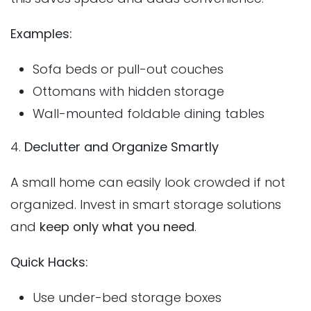
Examples:
Sofa beds or pull-out couches
Ottomans with hidden storage
Wall-mounted foldable dining tables
4.
Declutter and Organize Smartly
A small home can easily look crowded if not
organized. Invest in smart storage solutions
and
keep only what you need
.
Quick Hacks:
Use under-bed storage boxes