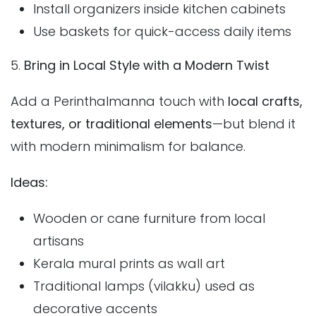
Install organizers inside kitchen cabinets
Use baskets for quick-access daily items
5.
Bring in Local Style with a Modern Twist
Add a Perinthalmanna touch with
local crafts,
textures, or traditional elements
—but blend it
with modern minimalism for balance.
Ideas:
Wooden or cane furniture from local
artisans
Kerala mural prints as wall art
Traditional lamps (vilakku) used as
decorative accents