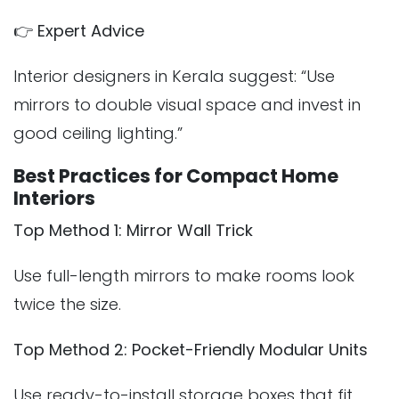
👉
Expert Advice
Interior designers in Kerala suggest: “Use
mirrors to double visual space and invest in
good ceiling lighting.”
Best Practices for Compact Home
Interiors
Top Method 1: Mirror Wall Trick
Use full-length mirrors to make rooms look
twice the size.
Top Method 2: Pocket-Friendly Modular Units
Use ready-to-install storage boxes that fit